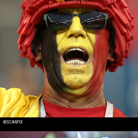
©SCANPIX