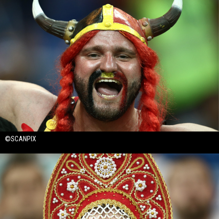
©SCANPIX