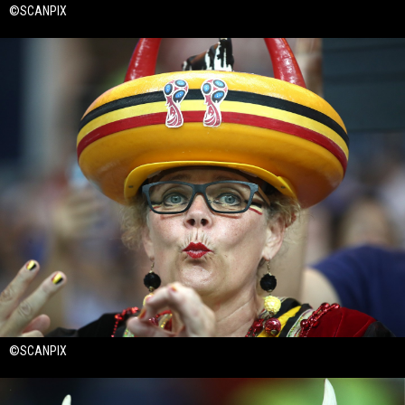
©SCANPIX
©SCANPIX