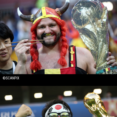
©SCANPIX