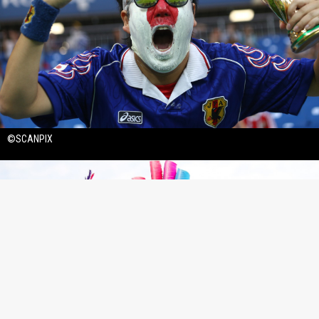
©SCANPIX