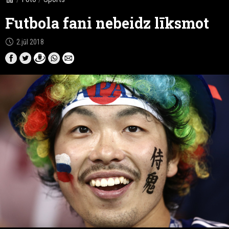
Futbola fani nebeidz līksmot
schedule
2.jūl 2018