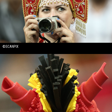
©SCANPIX