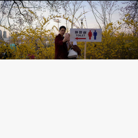
©AFP/Scanpix