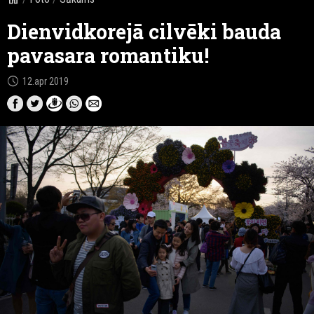
Dienvidkorejā cilvēki bauda
pavasara romantiku!
schedule
12.apr 2019