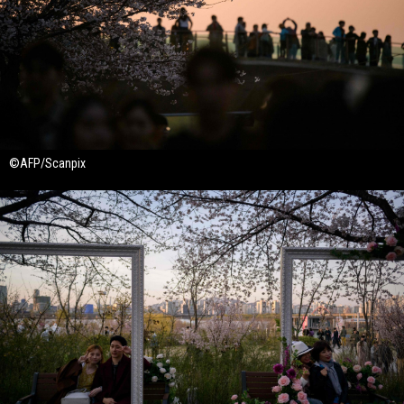
©AFP/Scanpix