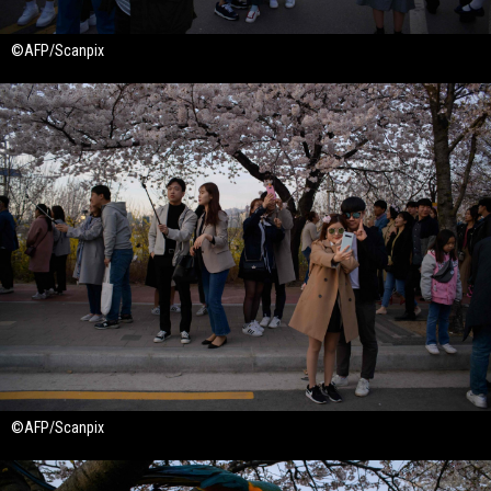
©AFP/Scanpix
©AFP/Scanpix