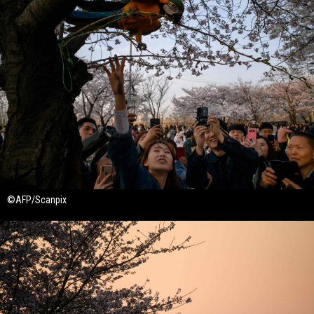
©AFP/Scanpix