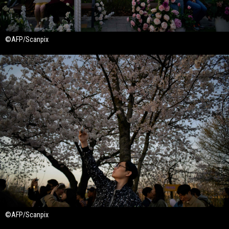
©AFP/Scanpix
©AFP/Scanpix