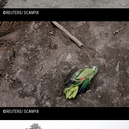
©REUTERS/ SCANPIX
©REUTERS/ SCANPIX