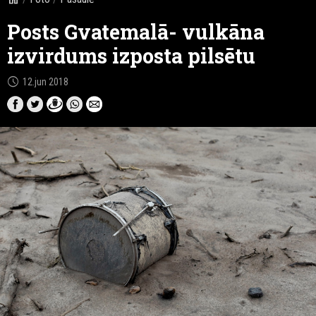
Posts Gvatemalā- vulkāna
izvirdums izposta pilsētu
schedule
12.jun 2018