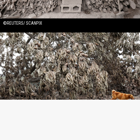
©REUTERS/ SCANPIX
©REUTERS/ SCANPIX