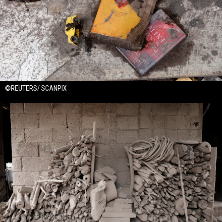
©REUTERS/ SCANPIX