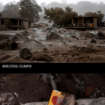
©REUTERS/ SCANPIX