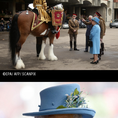
©EPA/ AFP/ SCANPIX