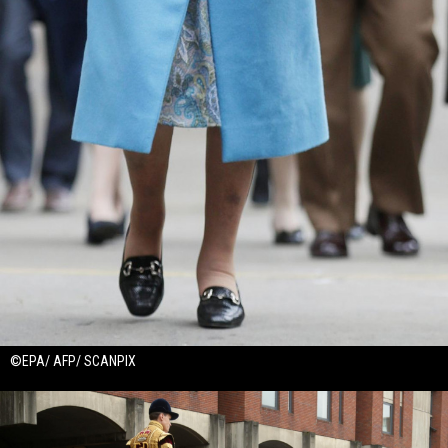
©EPA/ AFP/ SCANPIX