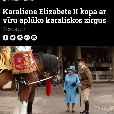
Karaliene Elizabete II kopā ar
vīru aplūko karaliskos zirgus
schedule
24.okt 2017