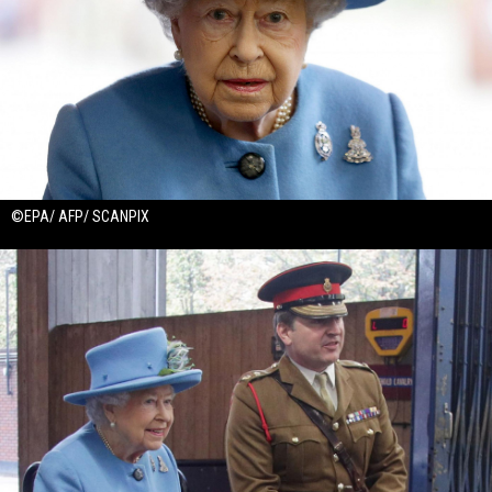
©EPA/ AFP/ SCANPIX