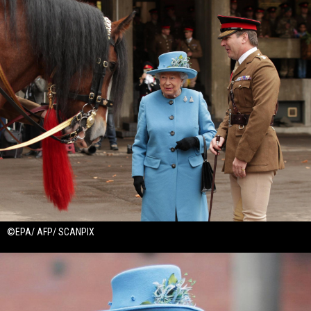
©EPA/ AFP/ SCANPIX