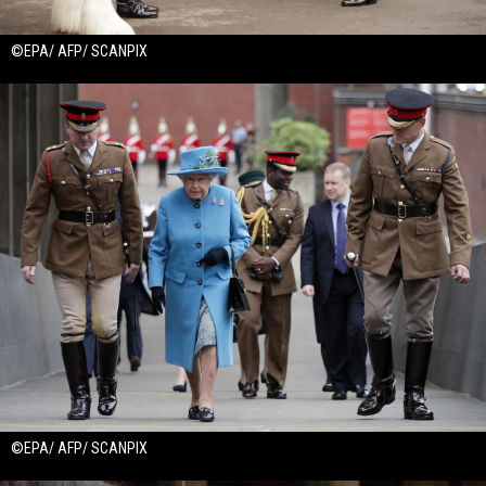
©EPA/ AFP/ SCANPIX
©EPA/ AFP/ SCANPIX