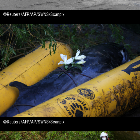
©Reuters/AFP/AP/SWNS/Scanpix
©Reuters/AFP/AP/SWNS/Scanpix