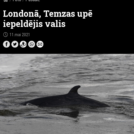
Londonā, Temzas upē
iepeldējis valis
schedule
11.mai 2021