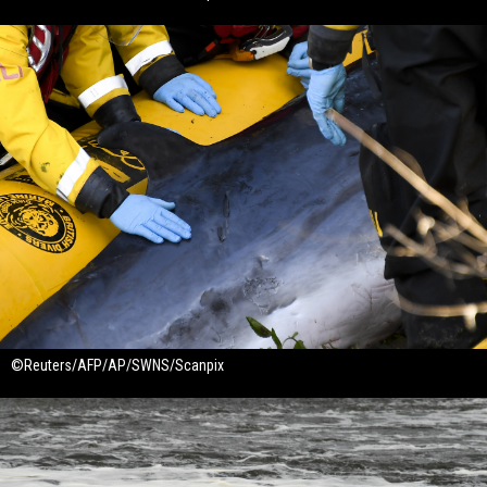
©Reuters/AFP/AP/SWNS/Scanpix