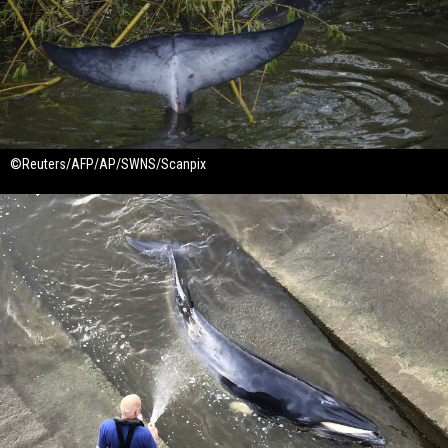
©Reuters/AFP/AP/SWNS/Scanpix