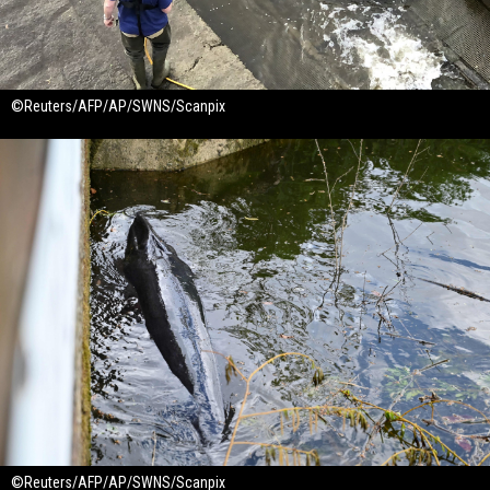
©Reuters/AFP/AP/SWNS/Scanpix
©Reuters/AFP/AP/SWNS/Scanpix