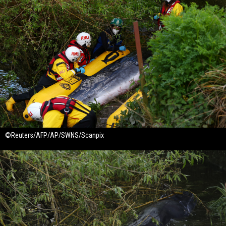
©Reuters/AFP/AP/SWNS/Scanpix