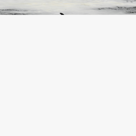
©Reuters/AFP/AP/SWNS/Scanpix