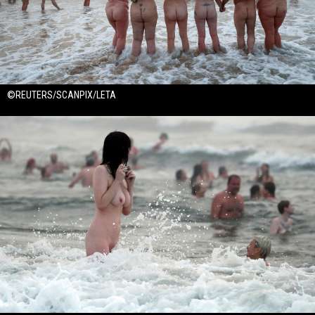
©REUTERS/SCANPIX/LETA