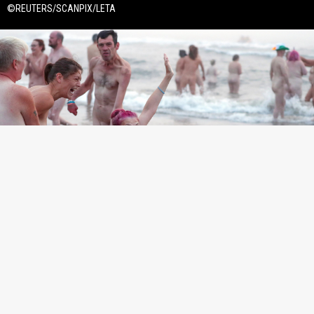
©REUTERS/SCANPIX/LETA
©REUTERS/SCANPIX/LETA