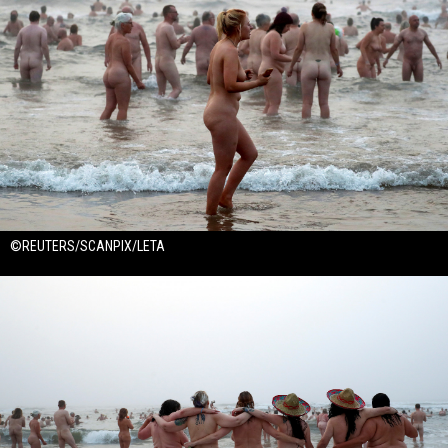
©REUTERS/SCANPIX/LETA