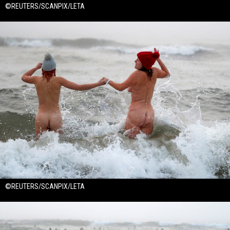
©REUTERS/SCANPIX/LETA
©REUTERS/SCANPIX/LETA