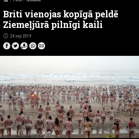
Briti vienojas kopīgā peldē
Ziemeļjūrā pilnīgi kaili
schedule
24.sep 2019