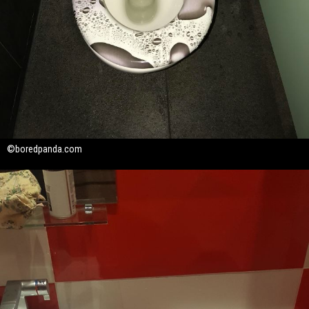
©boredpanda.com