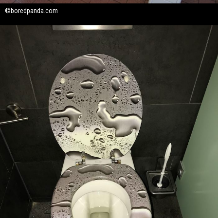
©boredpanda.com