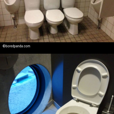
©boredpanda.com