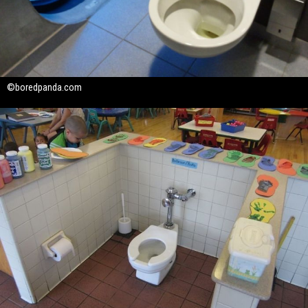
©boredpanda.com