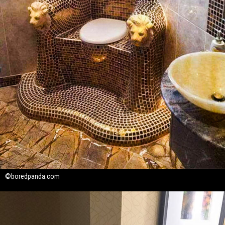
©boredpanda.com