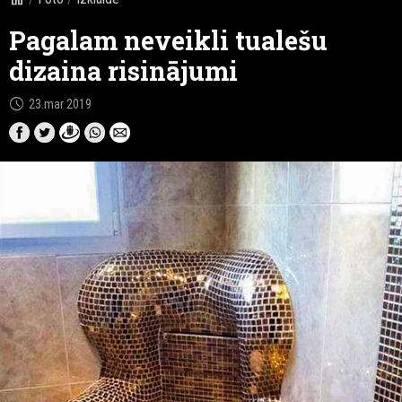
Pagalam neveikli tualešu
dizaina risinājumi
schedule
23.mar 2019