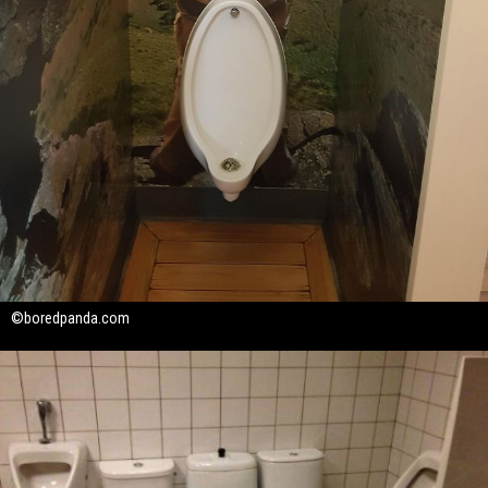
©boredpanda.com