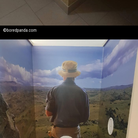
©boredpanda.com