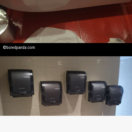
©boredpanda.com